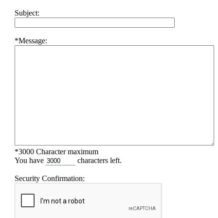
Subject:
*Message:
*3000 Character maximum
You have
characters left.
Security Confirmation: