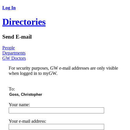
Log In
Directories
Send E-mail
People
Departments
GW Doctors
For security purposes, GW e-mail addresses are only visible
when logged in to myGW.
To:
Your name:
Your e-mail address: