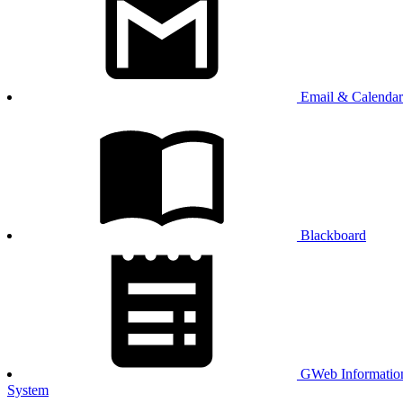
Email & Calendar
Blackboard
GWeb Informatio
System