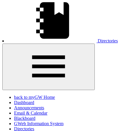
Directories
back to myGW Home
Dashboard
Announcements
Email & Calendar
Blackboard
GWeb Information System
Directories