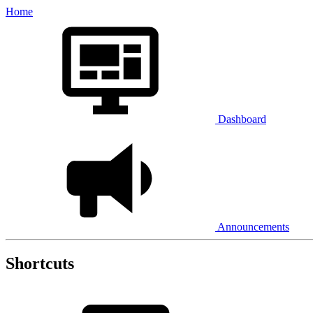
Home
Dashboard
Announcements
Shortcuts