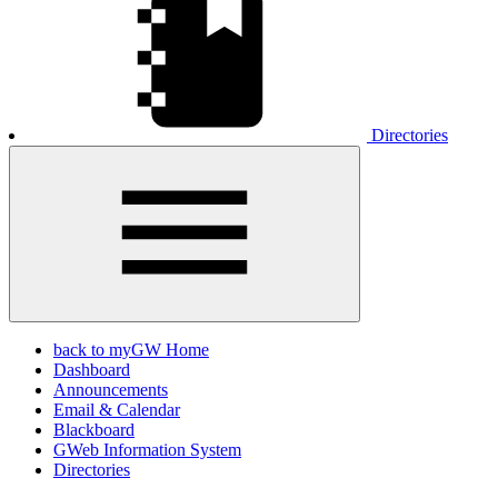
Directories
back to myGW Home
Dashboard
Announcements
Email & Calendar
Blackboard
GWeb Information System
Directories