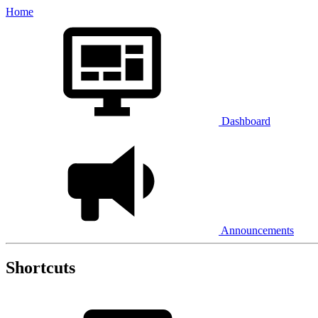
Home
Dashboard
Announcements
Shortcuts