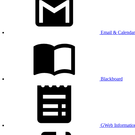
Email & Calendar
Blackboard
GWeb Informatio