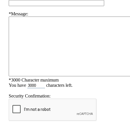
*Message:
*3000 Character maximum
You have
characters left.
Security Confirmation: