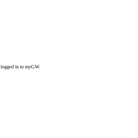
n logged in to myGW.