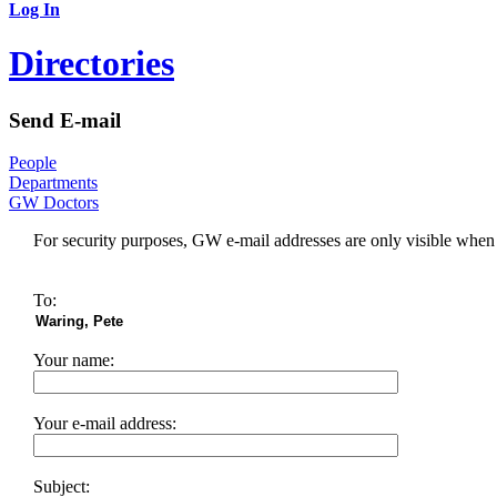
Log In
Directories
Send E-mail
People
Departments
GW Doctors
For security purposes, GW e-mail addresses are only visible whe
To:
Your name:
Your e-mail address:
Subject: