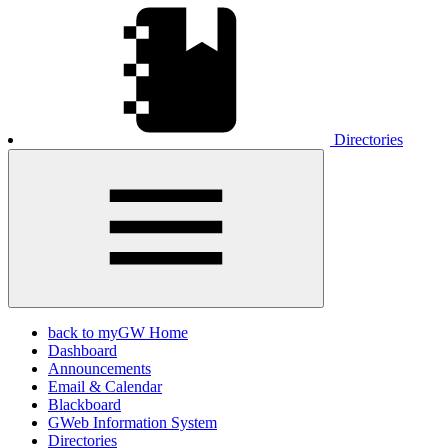
Directories
back to myGW Home
Dashboard
Announcements
Email & Calendar
Blackboard
GWeb Information System
Directories