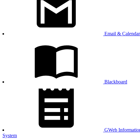
Email & Calendar
Blackboard
GWeb Informatio
System