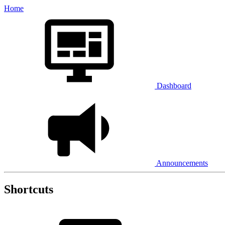
Home
Dashboard
Announcements
Shortcuts