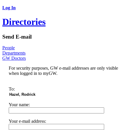
Log In
Directories
Send E-mail
People
Departments
GW Doctors
For security purposes, GW e-mail addresses are only visible
when logged in to myGW.
To:
Your name:
Your e-mail address: