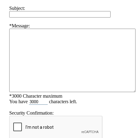
Subject:
*Message:
*3000 Character maximum
You have
characters left.
Security Confirmation: