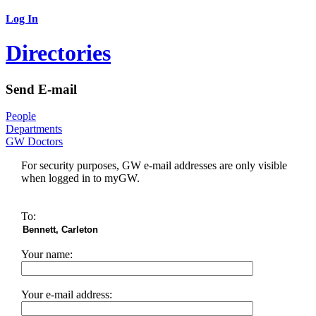
Log In
Directories
Send E-mail
People
Departments
GW Doctors
For security purposes, GW e-mail addresses are only visible
when logged in to myGW.
To:
Your name:
Your e-mail address: