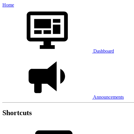
Home
Dashboard
Announcements
Shortcuts