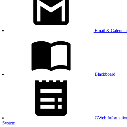
Email & Calendar
Blackboard
GWeb Informatio
System