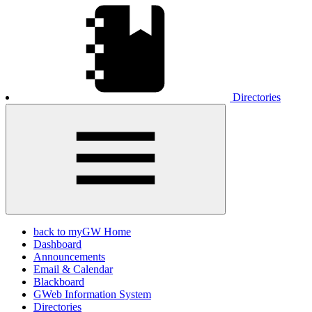
Directories
back to myGW Home
Dashboard
Announcements
Email & Calendar
Blackboard
GWeb Information System
Directories