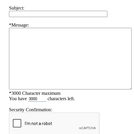
Subject:
*Message:
*3000 Character maximum
You have
characters left.
Security Confirmation: