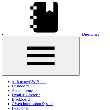
Directories
back to myGW Home
Dashboard
Announcements
Email & Calendar
Blackboard
GWeb Information System
Directories