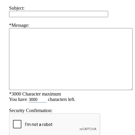
Subject:
*Message:
*3000 Character maximum
You have
characters left.
Security Confirmation: