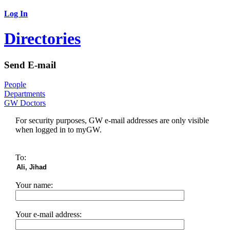
Log In
Directories
Send E-mail
People
Departments
GW Doctors
For security purposes, GW e-mail addresses are only visible
when logged in to myGW.
To:
Your name:
Your e-mail address: