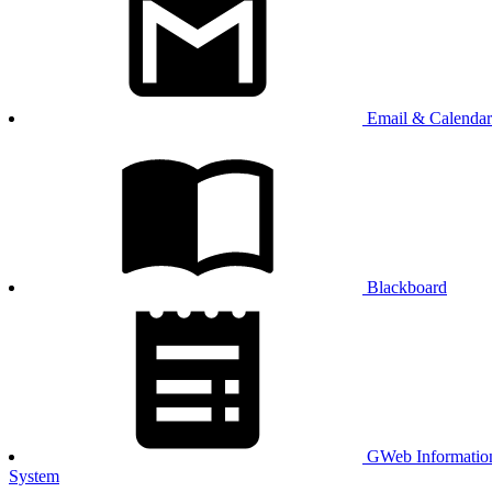
Email & Calendar
Blackboard
GWeb Informatio
System