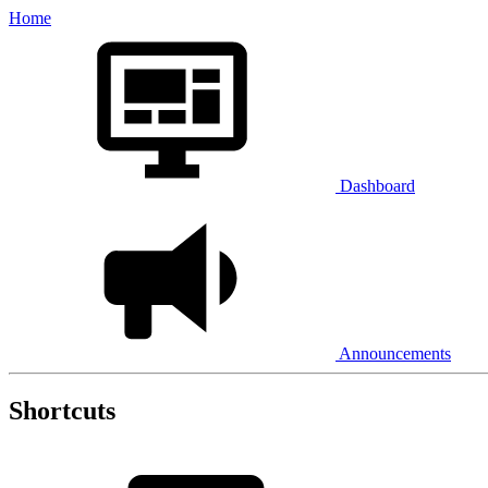
Home
Dashboard
Announcements
Shortcuts