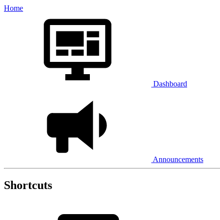
Home
Dashboard
Announcements
Shortcuts