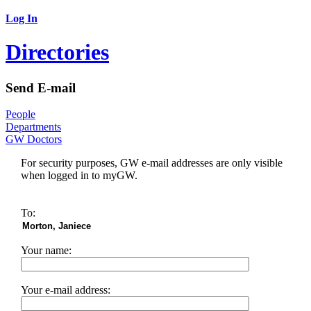
Log In
Directories
Send E-mail
People
Departments
GW Doctors
For security purposes, GW e-mail addresses are only visible
when logged in to myGW.
To:
Your name:
Your e-mail address: