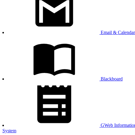
Email & Calendar
Blackboard
GWeb Informatio
System