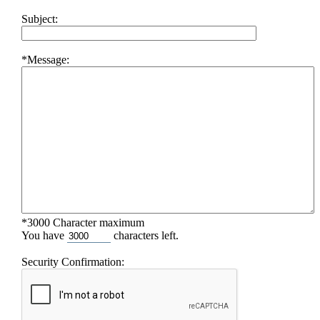
Subject:
*Message:
*3000 Character maximum
You have
characters left.
Security Confirmation: