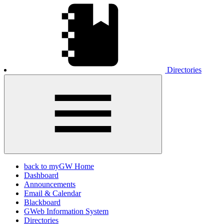
Directories
back to myGW Home
Dashboard
Announcements
Email & Calendar
Blackboard
GWeb Information System
Directories