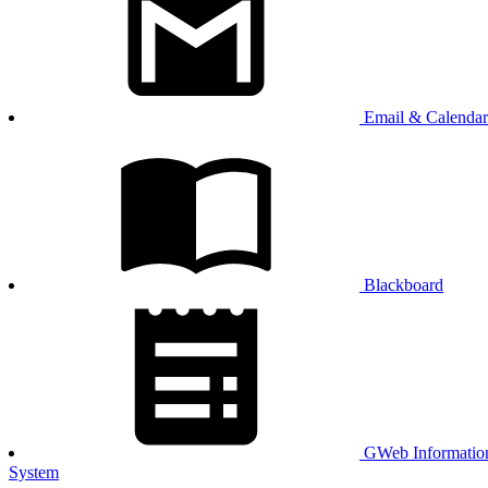
Email & Calendar
Blackboard
GWeb Informatio
System