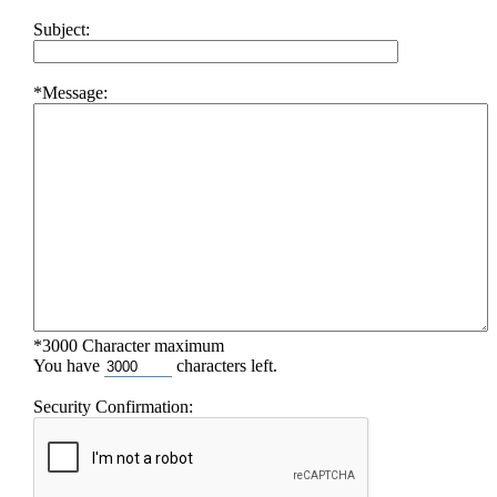
Subject:
*Message:
*3000 Character maximum
You have
characters left.
Security Confirmation: