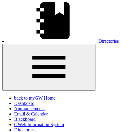
Directories
back to myGW Home
Dashboard
Announcements
Email & Calendar
Blackboard
GWeb Information System
Directories