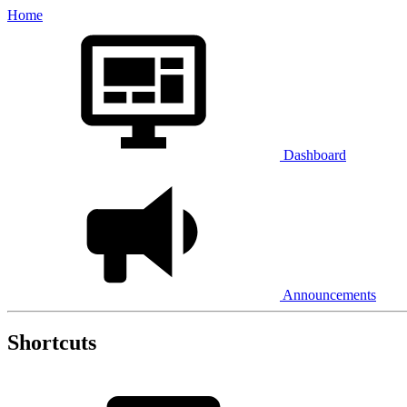
Home
Dashboard
Announcements
Shortcuts