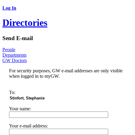
Log In
Directories
Send E-mail
People
Departments
GW Doctors
For security purposes, GW e-mail addresses are only visible
when logged in to myGW.
To:
Your name:
Your e-mail address: