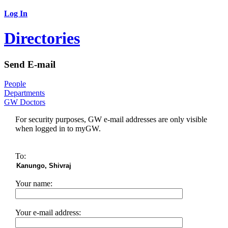
Log In
Directories
Send E-mail
People
Departments
GW Doctors
For security purposes, GW e-mail addresses are only visible
when logged in to myGW.
To:
Your name:
Your e-mail address: