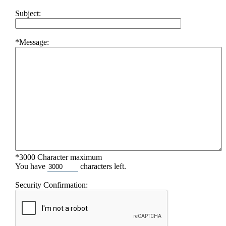
Subject:
*Message:
*3000 Character maximum
You have
characters left.
Security Confirmation: