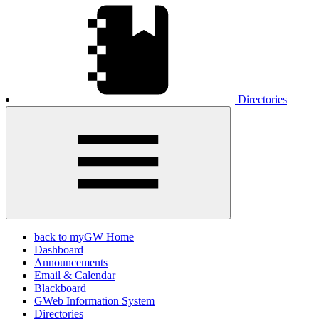
Directories
back to myGW Home
Dashboard
Announcements
Email & Calendar
Blackboard
GWeb Information System
Directories