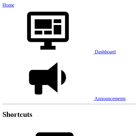
Home
Dashboard
Announcements
Shortcuts