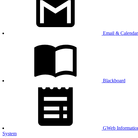
Email & Calendar
Blackboard
GWeb Informatio
System