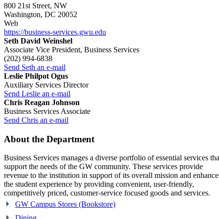
800 21st Street, NW
Washington, DC 20052
Web
https://business-services.gwu.edu
Seth David Weinshel
Associate Vice President, Business Services
(202) 994-6838
Send Seth an e-mail
Leslie Philpot Ogus
Auxiliary Services Director
Send Leslie an e-mail
Chris Reagan Johnson
Business Services Associate
Send Chris an e-mail
About the Department
Business Services manages a diverse portfolio of essential services tha
support the needs of the GW community. These services provide
revenue to the institution in support of its overall mission and enhance
the student experience by providing convenient, user-friendly,
competitively priced, customer-service focused goods and services.
GW Campus Stores (Bookstore)
Dining