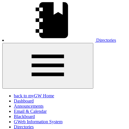
Directories
back to myGW Home
Dashboard
Announcements
Email & Calendar
Blackboard
GWeb Information System
Directories