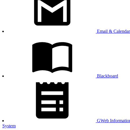
Email & Calendar
Blackboard
GWeb Informatio
System