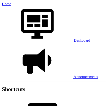
Home
Dashboard
Announcements
Shortcuts