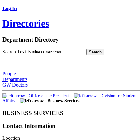
Log In
Directories
Department Directory
Search Text
People
Departments
GW Doctors
Office of the President
Division for Student
Affairs
Business Services
BUSINESS SERVICES
Contact Information
Location