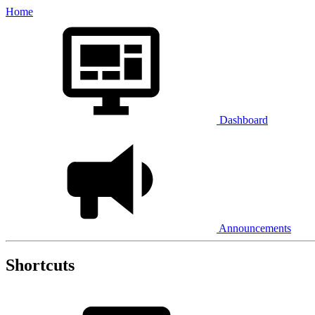
Home
Dashboard
Announcements
Shortcuts