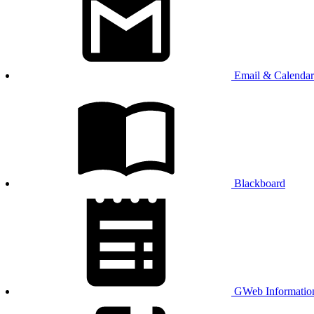
Email & Calendar
Blackboard
GWeb Informatio