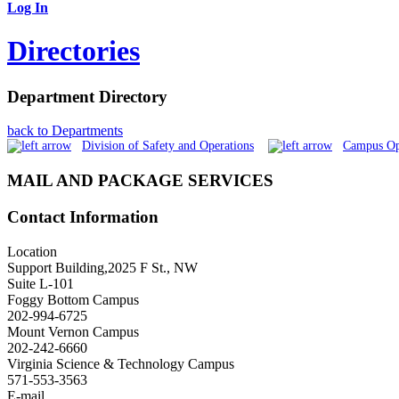
Log In
Directories
Department Directory
back to Departments
Division of Safety and Operations
Campus Op
MAIL AND PACKAGE SERVICES
Contact Information
Location
Support Building,2025 F St., NW
Suite L-101
Foggy Bottom Campus
202-994-6725
Mount Vernon Campus
202-242-6660
Virginia Science & Technology Campus
571-553-3563
E-mail