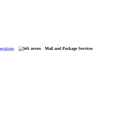
erations
Mail and Package Services