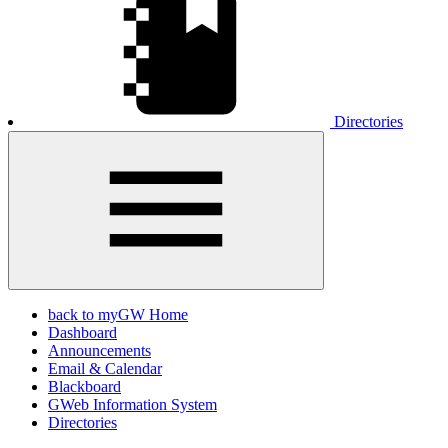
Directories
back to myGW Home
Dashboard
Announcements
Email & Calendar
Blackboard
GWeb Information System
Directories