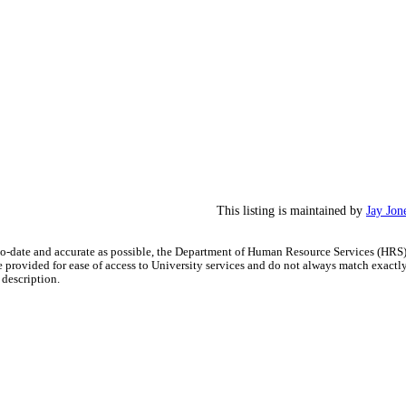
This listing is maintained by
Jay Jon
-to-date and accurate as possible, the Department of Human Resource Services (HRS
re provided for ease of access to University services and do not always match exactl
 description.