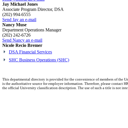
Jay Michael Jones
Associate Program Director, DSA
(202) 994-6555
Send Jay an e-mail
Nancy Muse
Department Operations Manager
(202) 242-6726
Send Nancy an e-mail
Nicole Recio Bremer
DSA Financial Services
SHC Business Operations (SHC)
This departmental directory is provided for the convenience of members of the U
is the authoritative source for employee information. Therefore, please contact HR
the official University classification description. The use of such a title is not in