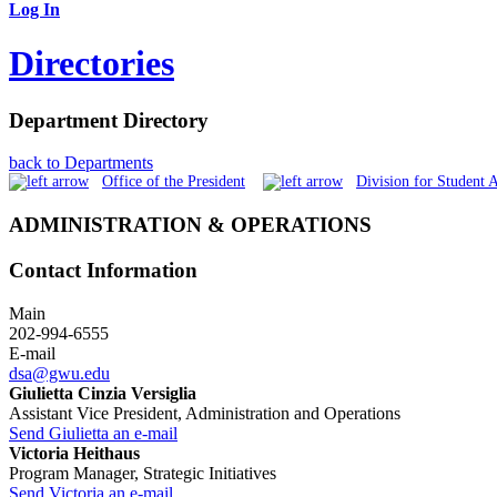
Log In
Directories
Department Directory
back to Departments
Office of the President
Division for Student A
ADMINISTRATION & OPERATIONS
Contact Information
Main
202-994-6555
E-mail
dsa@gwu.edu
Giulietta Cinzia Versiglia
Assistant Vice President, Administration and Operations
Send Giulietta an e-mail
Victoria Heithaus
Program Manager, Strategic Initiatives
Send Victoria an e-mail