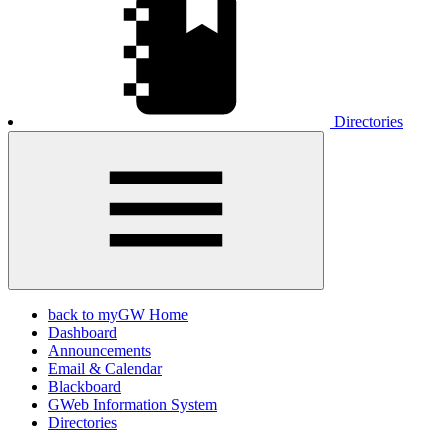
Directories
back to myGW Home
Dashboard
Announcements
Email & Calendar
Blackboard
GWeb Information System
Directories