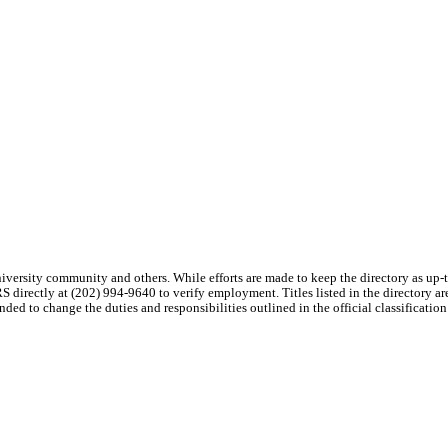
niversity community and others. While efforts are made to keep the directory as up
S directly at (202) 994-9640 to verify employment. Titles listed in the directory a
tended to change the duties and responsibilities outlined in the official classification