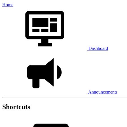
Home
Dashboard
Announcements
Shortcuts