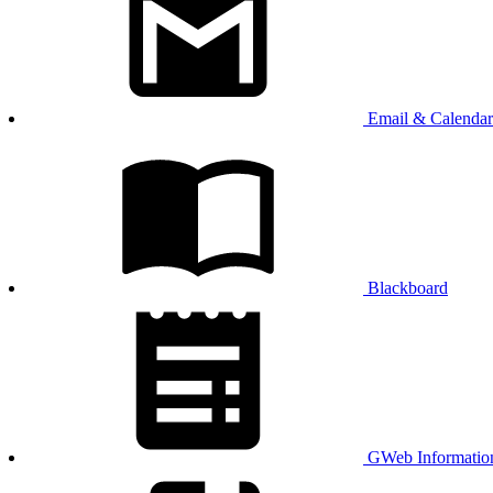
Email & Calendar
Blackboard
GWeb Informatio