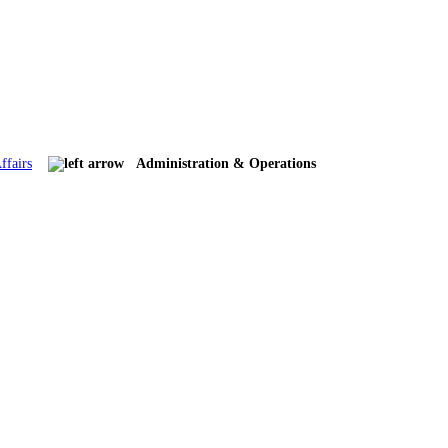
ffairs
Administration & Operations