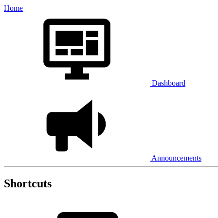
Home
Dashboard
Announcements
Shortcuts