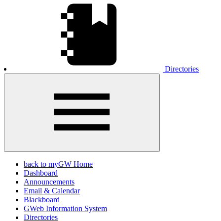
Directories
back to myGW Home
Dashboard
Announcements
Email & Calendar
Blackboard
GWeb Information System
Directories