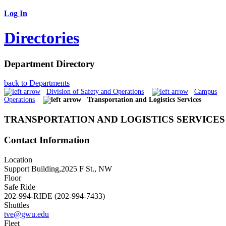
Log In
Directories
Department Directory
back to Departments
Division of Safety and Operations
Campus
Operations
Transportation and Logistics Services
TRANSPORTATION AND LOGISTICS SERVICES
Contact Information
Location
Support Building,2025 F St., NW
Floor
Safe Ride
202-994-RIDE (202-994-7433)
Shuttles
tve@gwu.edu
Fleet