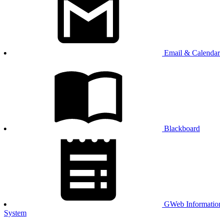
Email & Calendar
Blackboard
GWeb Informatio
System