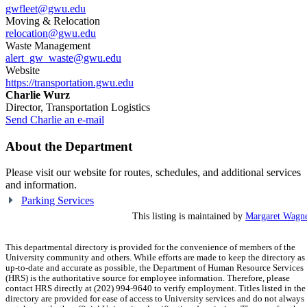
gwfleet@gwu.edu
Moving & Relocation
relocation@gwu.edu
Waste Management
alert_gw_waste@gwu.edu
Website
https://transportation.gwu.edu
Charlie Wurz
Director, Transportation Logistics
Send Charlie an e-mail
About the Department
Please visit our website for routes, schedules, and additional services
and information.
Parking Services
This listing is maintained by
Margaret Wagn
This departmental directory is provided for the convenience of members of the
University community and others. While efforts are made to keep the directory as
up-to-date and accurate as possible, the Department of Human Resource Services
(HRS) is the authoritative source for employee information. Therefore, please
contact HRS directly at (202) 994-9640 to verify employment. Titles listed in the
directory are provided for ease of access to University services and do not always